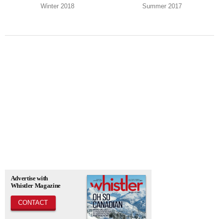
Winter 2018
Summer 2017
Advertise with
Whistler Magazine
CONTACT