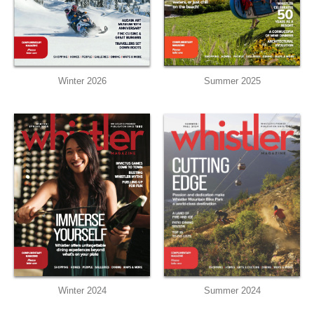
Winter 2026
Summer 2025
Winter 2024
Summer 2024