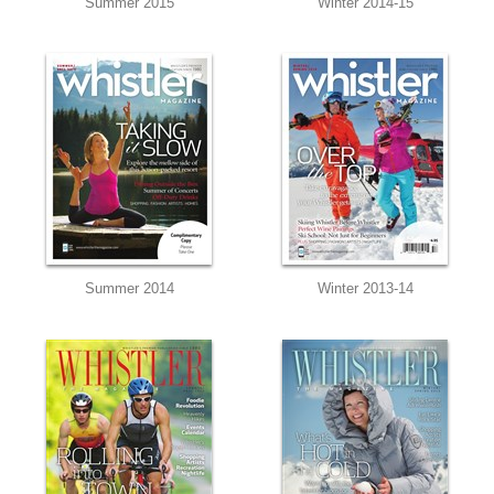
Summer 2015
Winter 2014-15
Summer 2014
Winter 2013-14