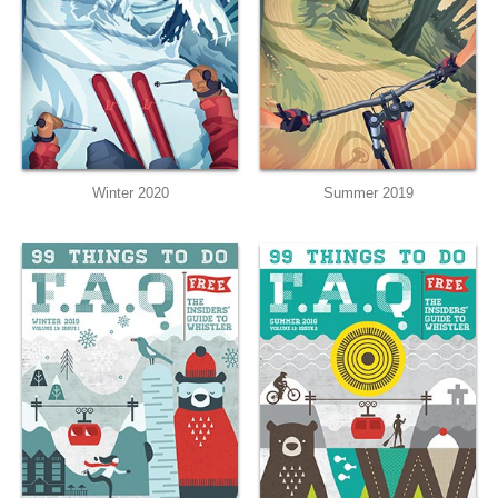
Winter 2020
Summer 2019