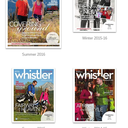
Winter 2015-16
Summer 2016