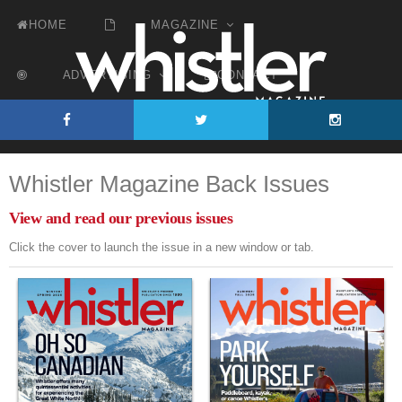
HOME
MAGAZINE
ADVERTISING
CONTACT
Whistler's Premier Publication Since 1980
Whistler Magazine Back Issues
View and read our previous issues
Click the cover to launch the issue in a new window or tab.