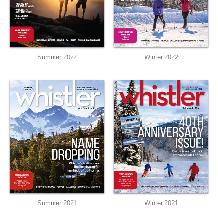
Summer 2022
Winter 2022
Summer 2021
Winter 2021