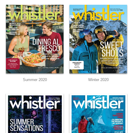
Summer 2020
Winter 2020