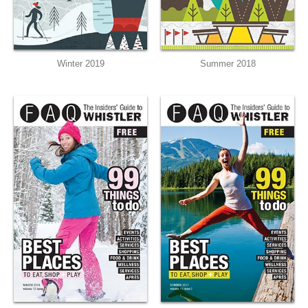
Winter 2019
Summer 2018