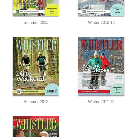
Summer 2013
Winter 2012-13
Summer 2012
Winter 2011-12