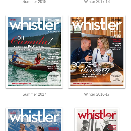
Summer 2018
Winter 2017-18
Summer 2017
Winter 2016-17