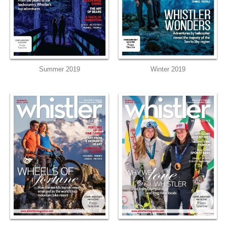
Summer 2019
Winter 2019