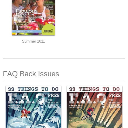
Summer 2011
FAQ Back Issues