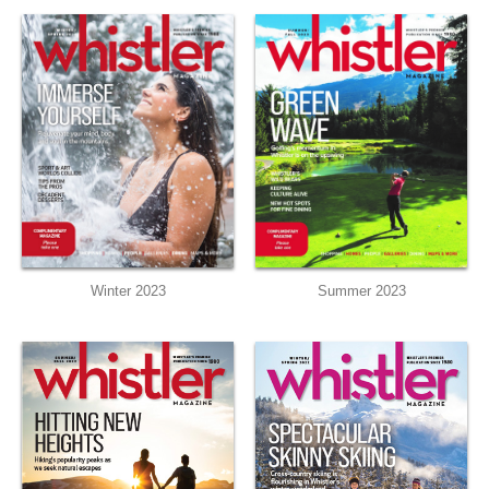
Summer 2023
Winter 2023